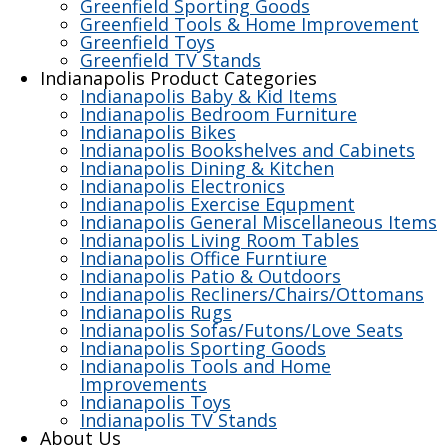
Greenfield Sporting Goods
Greenfield Tools & Home Improvement
Greenfield Toys
Greenfield TV Stands
Indianapolis Product Categories
Indianapolis Baby & Kid Items
Indianapolis Bedroom Furniture
Indianapolis Bikes
Indianapolis Bookshelves and Cabinets
Indianapolis Dining & Kitchen
Indianapolis Electronics
Indianapolis Exercise Equpment
Indianapolis General Miscellaneous Items
Indianapolis Living Room Tables
Indianapolis Office Furntiure
Indianapolis Patio & Outdoors
Indianapolis Recliners/Chairs/Ottomans
Indianapolis Rugs
Indianapolis Sofas/Futons/Love Seats
Indianapolis Sporting Goods
Indianapolis Tools and Home
Improvements
Indianapolis Toys
Indianapolis TV Stands
About Us