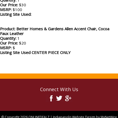
Quantity:
1
Our Price:
$30
MSRP:
$100
Listing Site Used:
Product: Better Homes & Gardens Allen Accent Chair, Cocoa
Faux Leather
Quantity:
1
Our Price:
$20
MSRP:
$
Listing Site Used CENTER PIECE ONLY
Connect With Us
© Copyright 2026
ONLINEDEALZ
| Indianapolis Website Design by
MyNetWire