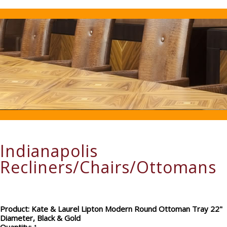
Indianapolis
Recliners/Chairs/Ottomans
Product: Kate & Laurel Lipton Modern Round Ottoman Tray 22"
Diameter, Black & Gold