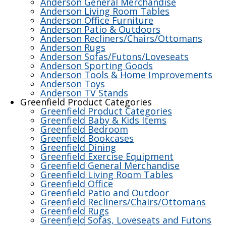
Anderson General Merchandise
Anderson Living Room Tables
Anderson Office Furniture
Anderson Patio & Outdoors
Anderson Recliners/Chairs/Ottomans
Anderson Rugs
Anderson Sofas/Futons/Loveseats
Anderson Sporting Goods
Anderson Tools & Home Improvements
Anderson Toys
Anderson TV Stands
Greenfield Product Categories
Greenfield Product Categories
Greenfield Baby & Kids Items
Greenfield Bedroom
Greenfield Bookcases
Greenfield Dining
Greenfield Exercise Equipment
Greenfield General Merchandise
Greenfield Living Room Tables
Greenfield Office
Greenfield Patio and Outdoor
Greenfield Recliners/Chairs/Ottomans
Greenfield Rugs
Greenfield Sofas, Loveseats and Futons