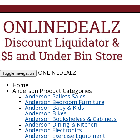
ONLINEDEALZ
Toggle navigation
Home
Anderson Product Categories
Anderson Pallets Sales
Anderson Bedroom Furniture
Anderson Baby & Kids
Anderson Bikes
Anderson Bookshelves & Cabinets
Anderson Dining & Kitchen
Anderson Electronics
Anderson Exercise Equipment