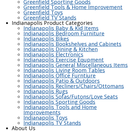
Greenfield Sporting Goods
Greenfield Tools & Home Improvement
Greenfield Toys
Greenfield TV Stands
Indianapolis Product Categories
Indianapolis Baby & Kid Items
Indianapolis Bedroom Furniture
Indianapolis Bikes
Indianapolis Bookshelves and Cabinets
Indianapolis Dining & Kitchen
Indianapolis Electronics
Indianapolis Exercise Equpment
Indianapolis General Miscellaneous Items
Indianapolis Living Room Tables
Indianapolis Office Furntiure
Indianapolis Patio & Outdoors
Indianapolis Recliners/Chairs/Ottomans
Indianapolis Rugs
Indianapolis Sofas/Futons/Love Seats
Indianapolis Sporting Goods
Indianapolis Tools and Home
Improvements
Indianapolis Toys
Indianapolis TV Stands
About Us