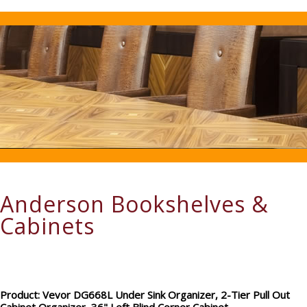
Anderson Bookshelves &
Cabinets
Product: Vevor DG668L Under Sink Organizer, 2-Tier Pull Out