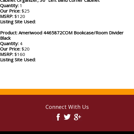
Cabinet Organizer, 36" Left Blind Corner Cabinet
Quantity:
1
Our Price:
$25
MSRP:
$120
Listing Site Used:
Product: Ameriwood 4465872COM Bookcase/Room Divider
Black
Quantity:
4
Our Price:
$20
MSRP:
$160
Listing Site Used:
Connect With Us