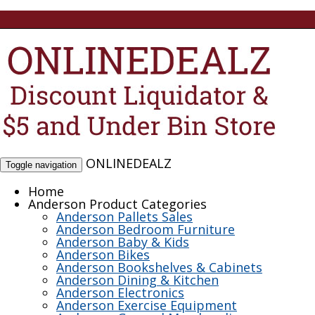
ONLINEDEALZ
Toggle navigation
Home
Anderson Product Categories
Anderson Pallets Sales
Anderson Bedroom Furniture
Anderson Baby & Kids
Anderson Bikes
Anderson Bookshelves & Cabinets
Anderson Dining & Kitchen
Anderson Electronics
Anderson Exercise Equipment