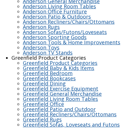
Anderson General Merchandise
Anderson Living Room Tables
Anderson Office Furniture
Anderson Patio & Outdoors
Anderson Recliners/Chairs/Ottomans
Anderson Rugs
Anderson Sofas/Futons/Loveseats
Anderson Sporting Goods
Anderson Tools & Home Improvements
Anderson Toys
Anderson TV Stands
Greenfield Product Categories
Greenfield Product Categories
Greenfield Baby & Kids Items
Greenfield Bedroom
Greenfield Bookcases
Greenfield Dining
Greenfield Exercise Equipment
Greenfield General Merchandise
Greenfield Living Room Tables
Greenfield Office
Greenfield Patio and Outdoor
Greenfield Recliners/Chairs/Ottomans
Greenfield Rugs
Greenfield Sofas, Loveseats and Futons